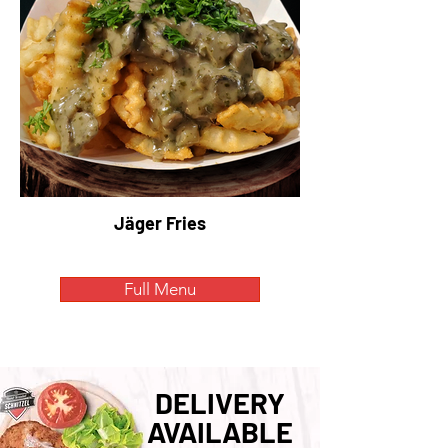
Jäger Fries
Full Menu
DELIVERY
AVAILABLE