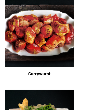
Currywurst