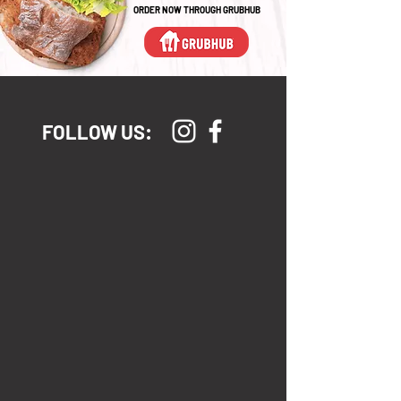
ORDER NOW THROUGH GRUBHUB
FOLLOW US: