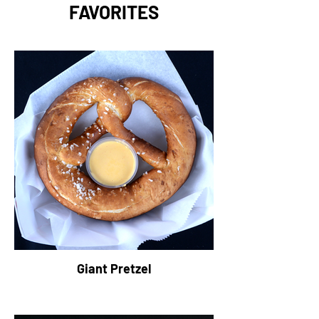
FAVORITES
Giant Pretzel