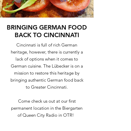
BRINGING GERMAN FOOD
BACK TO CINCINNATI
Cincinnati is full of rich German
heritage, however, there is currently a
lack of options when it comes to
German cuisine. The Lübecker is on a
mission to restore this heritage by
bringing authentic German food back
to Greater Cincinnati.
Come check us out at our first
permanent location in the Biergarten
of Queen City Radio in OTR!