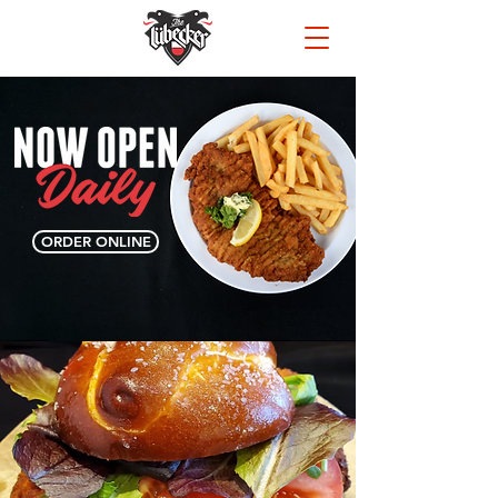
ORDER ONLINE